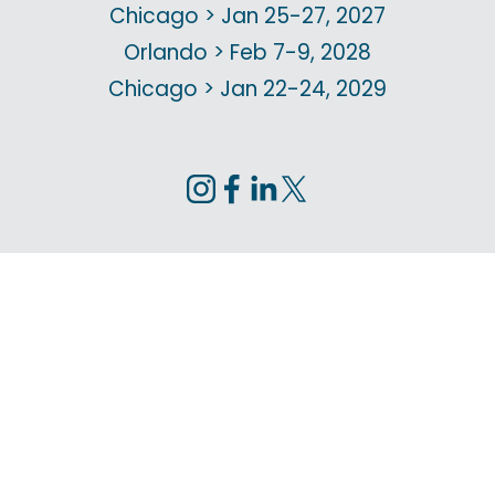
Chicago > Jan 25-27, 2027
Orlando > Feb 7-9, 2028
Chicago > Jan 22-24, 2029
Privacy Policy