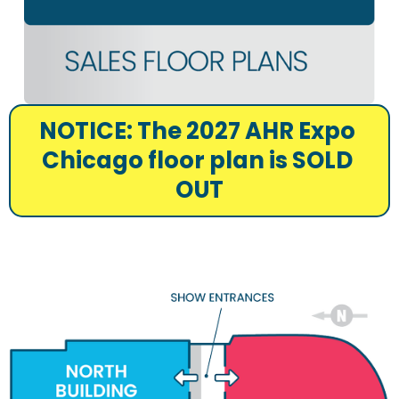
NOTICE: The 2027 AHR Expo 
Chicago floor plan is SOLD 
OUT