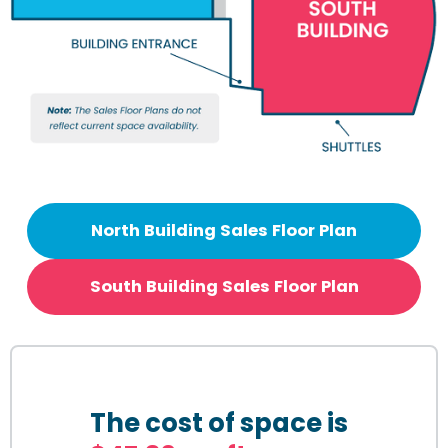
North Building Sales Floor Plan
South Building Sales Floor Plan
The cost of space is 