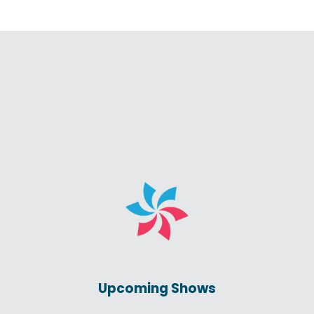
Upcoming Shows