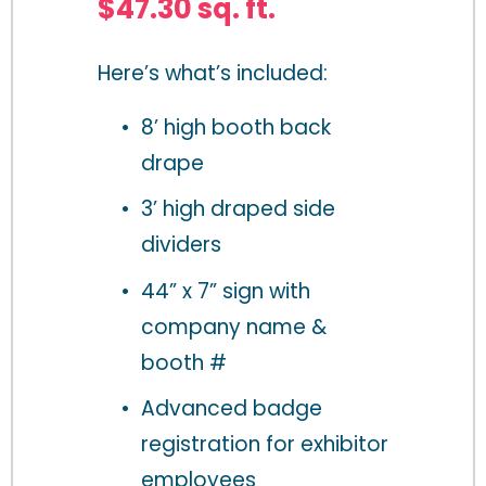
$47.30 sq. ft.
Here’s what’s included:
8’ high booth back 
drape
3’ high draped side 
dividers
44” x 7” sign with 
company name & 
booth # 
Advanced badge 
registration for exhibitor 
employees