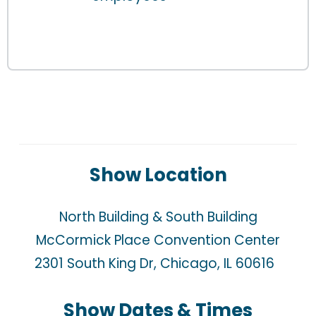
Show Location
North Building & South Building
McCormick Place Convention Center
2301 South King Dr, Chicago, IL 60616  
Show Dates & Times