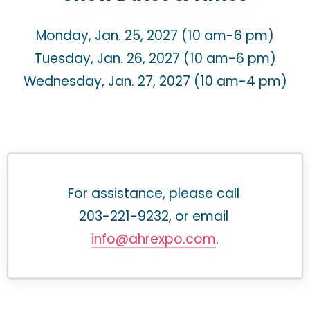
Monday, Jan. 25, 2027 (10 am-6 pm)
Tuesday, Jan. 26, 2027 (10 am-6 pm)
Wednesday, Jan. 27, 2027 (10 am-4 pm)
For assistance, please call 
203-221-9232, or email 
info@ahrexpo.com
.